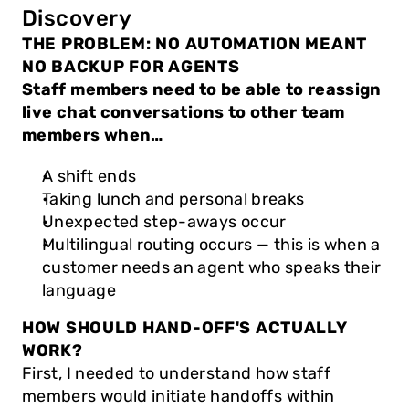
Discovery
THE PROBLEM: NO AUTOMATION MEANT 
NO BACKUP FOR AGENTS
Staff members need to be able to reassign 
live chat conversations to other team 
members when…
A shift ends
Taking lunch and personal breaks
Unexpected step-aways occur
Multilingual routing occurs — this is when a 
customer needs an agent who speaks their 
language
HOW SHOULD HAND-OFF'S ACTUALLY 
WORK?
First, I needed to understand how staff 
members would initiate handoffs within 