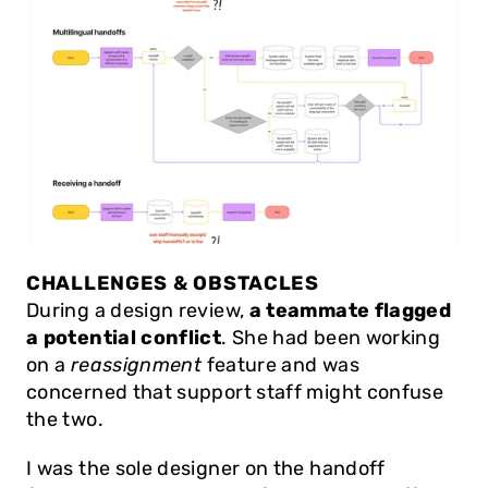
CHALLENGES & OBSTACLES
During a design review, 
a teammate flagged 
a potential conflict
. She had been working 
on a 
reassignment
 feature and was 
concerned that support staff might confuse 
the two.
I was the sole designer on the handoff 