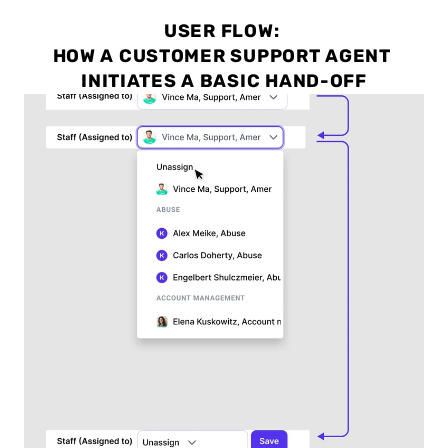
USER FLOW: 
HOW A CUSTOMER SUPPORT AGENT 
INITIATES A BASIC HAND-OFF