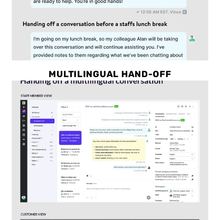
MULTILINGUAL HAND-OFF