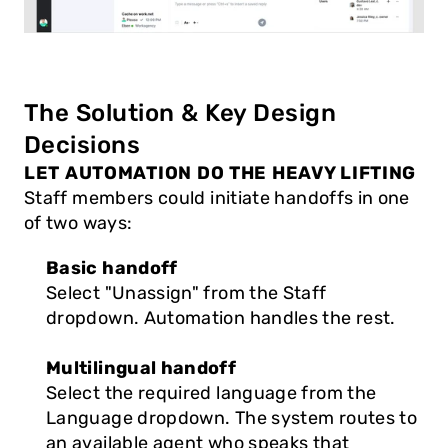
The Solution & Key Design 
Decisions
LET AUTOMATION DO THE HEAVY LIFTING
Staff members could initiate handoffs in one 
of two ways:
Basic handoff
Select "Unassign" from the Staff 
dropdown. Automation handles the rest.
Multilingual handoff
Select the required language from the 
Language dropdown. The system routes to 
an available agent who speaks that 