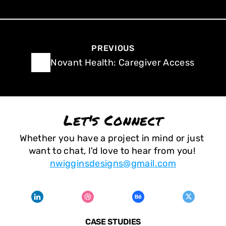
PREVIOUS
Novant Health: Caregiver Access
Let's Connect
Whether you have a project in mind or just 
want to chat, I'd love to hear from you! 
nwigginsdesigns@gmail.com
CASE STUDIES