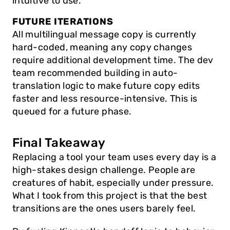
intuitive to use.
FUTURE ITERATIONS
All multilingual message copy is currently 
hard-coded, meaning any copy changes 
require additional development time. The dev 
team recommended building in auto-
translation logic to make future copy edits 
faster and less resource-intensive. This is 
queued for a future phase.
Final Takeaway
Replacing a tool your team uses every day is a 
high-stakes design challenge. People are 
creatures of habit, especially under pressure. 
What I took from this project is that the best 
transitions are the ones users barely feel. 