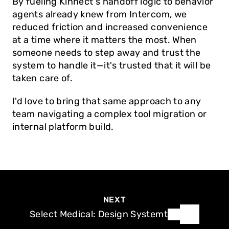
By fueling Kinnect's handoff logic to behavior 
agents already knew from Intercom, we 
reduced friction and increased convenience 
at a time where it matters the most. When 
someone needs to step away and trust the 
system to handle it—it's trusted that it will be 
taken care of. 
I'd love to bring that same approach to any 
team navigating a complex tool migration or 
internal platform build.
NEXT
Select Medical: Design Systemt