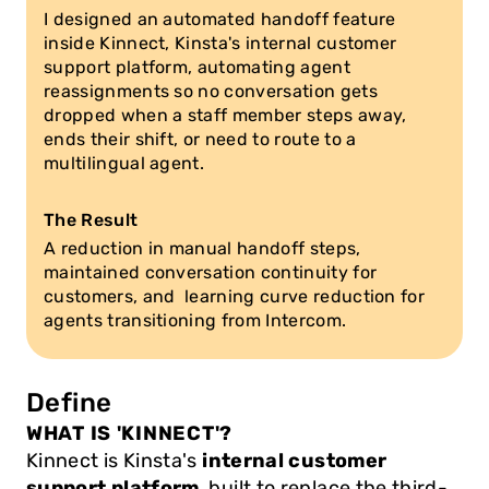
I designed an automated handoff feature 
inside Kinnect, Kinsta's internal customer 
support platform, automating agent 
reassignments so no conversation gets 
dropped when a staff member steps away, 
ends their shift, or need to route to a 
multilingual agent.
The Result
A reduction in manual handoff steps, 
maintained conversation continuity for 
customers, and  learning curve reduction for 
agents transitioning from Intercom.
Define
WHAT IS 'KINNECT'?
Kinnect is Kinsta's 
internal customer 
support platform
, built to replace the third-