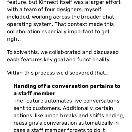
feature, but Kinnect itself was a larger effort 
with a team of four designers, myself 
included, working across the broader chat 
operating system. That context made this 
collaboration especially important to get 
right.
To solve this, we collaborated and discussed 
each features key goal and functionality. 
Within this process we discovered that…
Handing off a conversation pertains to 
a staff member
The feature automates live conversations 
sent to customers. Additionally, certain 
actions, like lunch breaks and shifts ending, 
reassigns a conversation automatically in 
case a staff member forgets to do it 