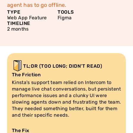
agent has to go offline.
TYPE
TOOLS
Web App Feature
Figma
TIMELINE
2 months
TL;DR (TOO LONG; DIDN’T READ)
The Friction
Kinsta's support team relied on Intercom to 
manage live chat conversations, but persistent 
performance issues and a clunky UI were 
slowing agents down and frustrating the team. 
They needed something better, built for them 
and their specific needs.
The Fix