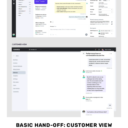
BASIC HAND-OFF: CUSTOMER VIEW