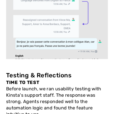
Testing & Reflections
TIME TO TEST
Before launch, we ran usability testing with 
Kinsta's support staff. The response was 
strong. Agents responded well to the 
automation logic and found the feature 