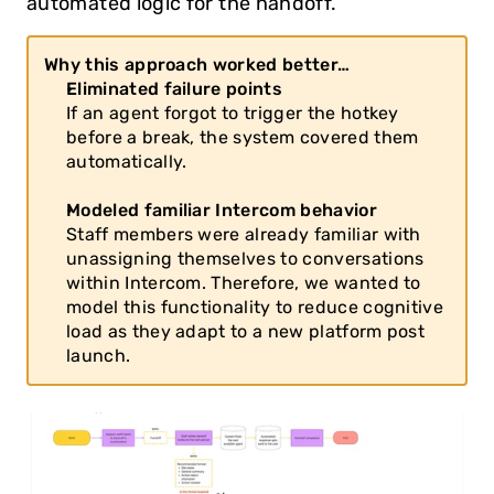
automated logic for the handoff.
Why this approach worked better…
Eliminated failure points
If an agent forgot to trigger the hotkey 
before a break, the system covered them 
automatically.
Modeled familiar Intercom behavior
Staff members were already familiar with 
unassigning themselves to conversations 
within Intercom. Therefore, we wanted to 
model this functionality to reduce cognitive 
load as they adapt to a new platform post 
launch.