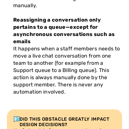
manually.
Reassigning a conversation only 
pertains to a queue—except for 
asynchronous conversations such as 
emails
It happens when a staff members needs to 
move a live chat conversation from one 
team to another (for example from a 
Support queue to a Billing queue). This 
action is always manually done by the 
support member. There is never any 
automation involved.
DID THIS OBSTACLE GREATLY IMPACT 
DESIGN DECISIONS?