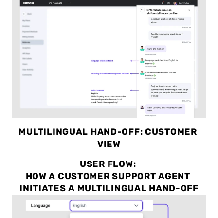
MULTILINGUAL HAND-OFF: CUSTOMER 
VIEW
USER FLOW: 
HOW A CUSTOMER SUPPORT AGENT 
INITIATES A MULTILINGUAL HAND-OFF