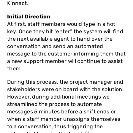
Kinnect.
Initial Direction
At first, staff members would type in a hot 
key. Once they hit “enter” the system will find 
the next available agent to hand over the 
conversation and send an automated 
message to the customer informing them that 
a new support member will continue to assist 
them. 
During this process, the project manager and 
stakeholders were on board with the solution. 
However, during additional meetings we 
streamlined the process to automate 
messages 5 minutes before a shift ends or 
when a staff member unassigns themselves 
to a conversation, thus triggering the 