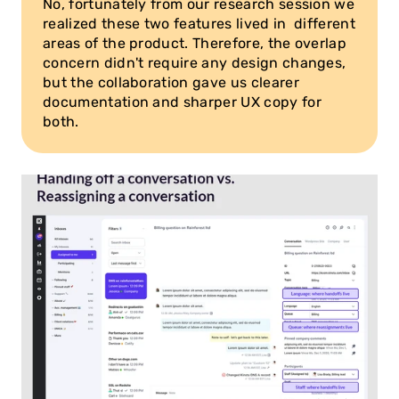
No, fortunately from our research session we 
realized these two features lived in  different 
areas of the product. Therefore, the overlap 
concern didn't require any design changes, 
but the collaboration gave us clearer 
documentation and sharper UX copy for 
both.