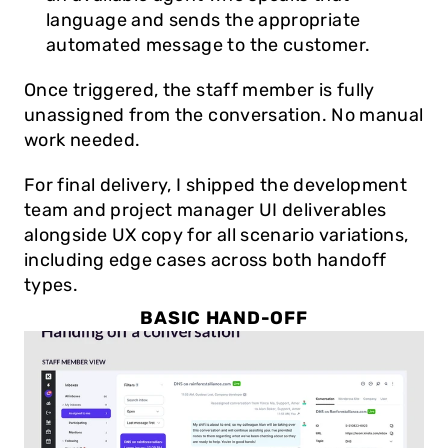
language and sends the appropriate 
automated message to the customer.
Once triggered, the staff member is fully 
unassigned from the conversation. No manual 
work needed.
For final delivery, I shipped the development 
team and project manager UI deliverables 
alongside UX copy for all scenario variations, 
including edge cases across both handoff 
types.
BASIC HAND-OFF