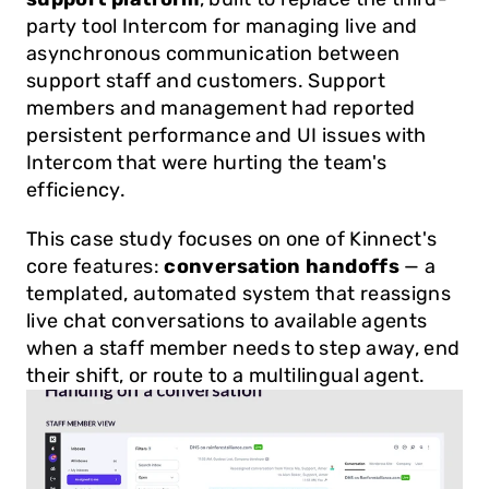
party tool Intercom for managing live and 
asynchronous communication between 
support staff and customers. Support 
members and management had reported 
persistent performance and UI issues with 
Intercom that were hurting the team's 
efficiency.
This case study focuses on one of Kinnect's 
core features: 
conversation handoffs
 — a 
templated, automated system that reassigns 
live chat conversations to available agents 
when a staff member needs to step away, end 
their shift, or route to a multilingual agent.