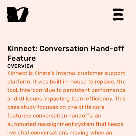
Kinnect: Conversation Hand-off 
Feature
OVERVIEW
Kinnect is Kinsta's internal customer support 
platform. It was built in-house to replace, the 
tool, Intercom due to persistent performance 
and UI issues impacting team efficiency. This 
case study focuses on one of its core 
features: conversation handoffs, an 
automated reassignment system that keeps 
live chat conversations moving when an 